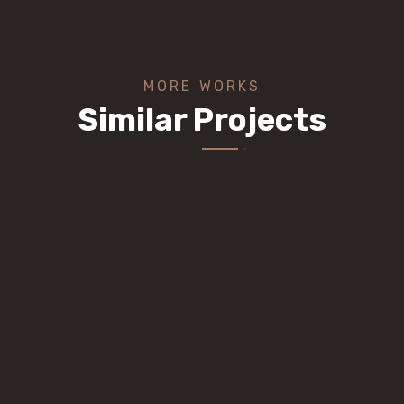
MORE WORKS
Similar Projects