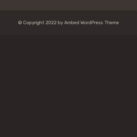
© Copyright 2022 by Ambed WordPress Theme