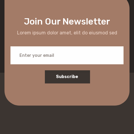
Join Our Newsletter
Lorem ipsum dolor amet, elit do eiusmod sed
Subscribe