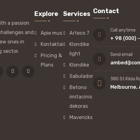
Contact
Explore
Services
th a passion
Call anytime
challenges and
Apie mus
Arteco 7
+ 98 (000) 
ew ones in
Kontaktai
Klondike
g sector.
light
Send email
Pricing &
ambed@com
Plans
Klondike
Sabulador
380 St Kilda R
Melbourne, 
Betono
imitacinis
dekoras
Mavericks