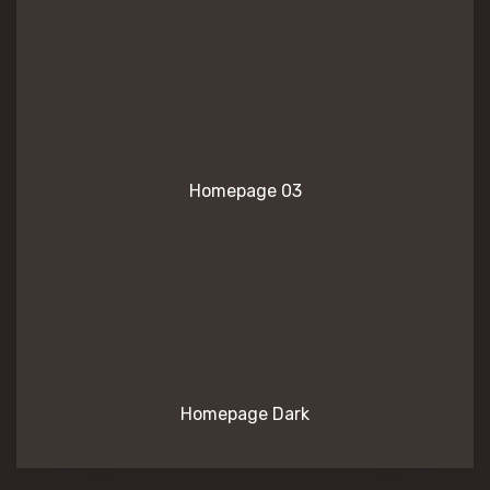
Homepage 03
Homepage Dark