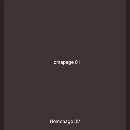
Homepage 01
Homepage 02